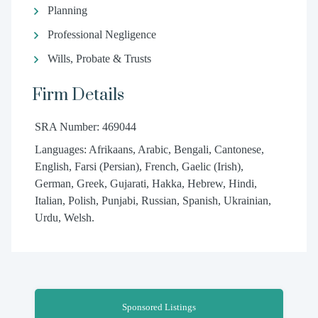
Planning
Professional Negligence
Wills, Probate & Trusts
Firm Details
SRA Number: 469044
Languages: Afrikaans, Arabic, Bengali, Cantonese,
English, Farsi (Persian), French, Gaelic (Irish),
German, Greek, Gujarati, Hakka, Hebrew, Hindi,
Italian, Polish, Punjabi, Russian, Spanish, Ukrainian,
Urdu, Welsh.
Sponsored Listings