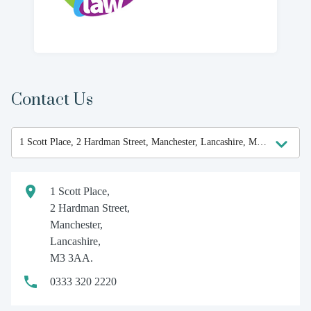
Contact Us
1 Scott Place,
2 Hardman Street,
Manchester,
Lancashire,
M3 3AA.
0333 320 2220