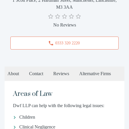
1 Scott Place, 2 Hardman Street, Manchester, Lancashire,
M3 3AA
No Reviews
0333 320 2220
About
Contact
Reviews
Alternative Firms
Areas of Law
Dwf LLP can help with the following legal issues:
Children
Clinical Negligence