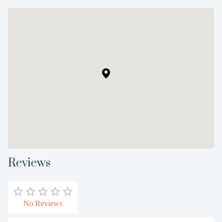
Reviews
No Reviews