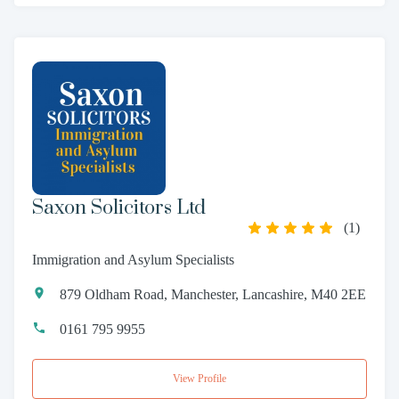
Saxon Solicitors Ltd
(
1
)
Immigration and Asylum Specialists
879 Oldham Road, Manchester, Lancashire, M40 2EE
0161 795 9955
View Profile