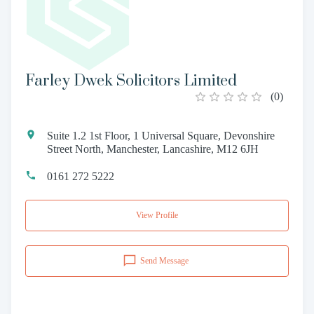
Farley Dwek Solicitors Limited
(
0
)
Suite 1.2 1st Floor, 1 Universal Square, Devonshire
Street North, Manchester, Lancashire, M12 6JH
0161 272 5222
View Profile
Send Message