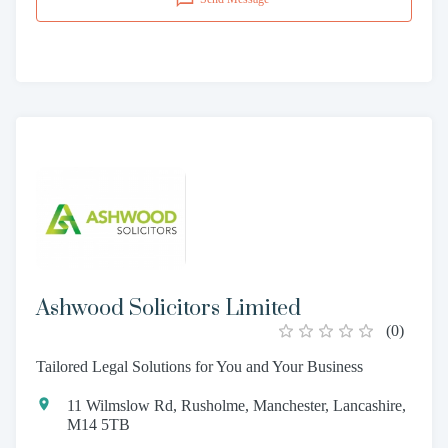
Ashwood Solicitors Limited
(
0
)
Tailored Legal Solutions for You and Your Business
11 Wilmslow Rd, Rusholme, Manchester, Lancashire,
M14 5TB