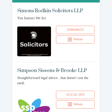
Simons Rodkin Solicitors LLP
You Instruct We Act
02084466223
Website
Simpson Sissons & Brooke LLP
Straightforward legal advice...that doesn't cost the
earth
0114 241 3970
Website