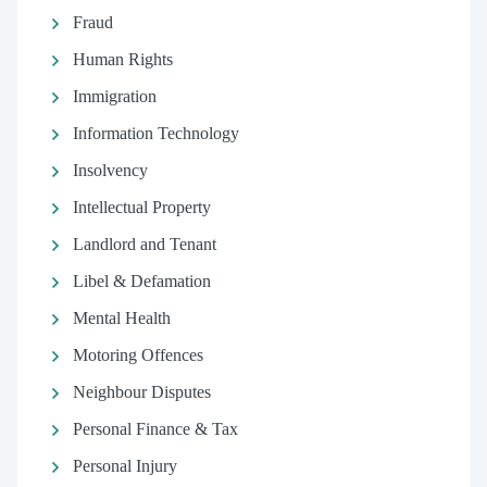
Fraud
Human Rights
Immigration
Information Technology
Insolvency
Intellectual Property
Landlord and Tenant
Libel & Defamation
Mental Health
Motoring Offences
Neighbour Disputes
Personal Finance & Tax
Personal Injury