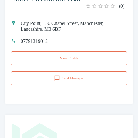
(
0
)
City Point, 156 Chapel Street, Manchester,
Lancashire, M3 6BF
07791319012
View Profile
Send Message