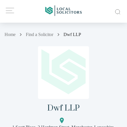
Home
Find a Solicitor
Dwf LLP
Dwf LLP