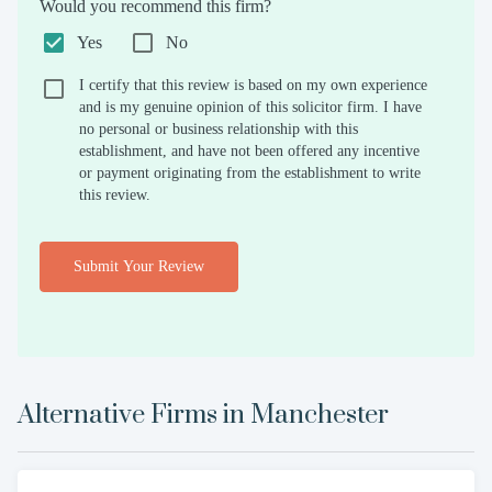
Would you recommend this firm?
Yes
No
I certify that this review is based on my own experience
and is my genuine opinion of this solicitor firm. I have
no personal or business relationship with this
establishment, and have not been offered any incentive
or payment originating from the establishment to write
this review.
Submit Your Review
Alternative Firms in
Manchester