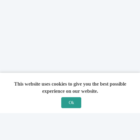
This website uses cookies to give you the best possible
experience on our website.
Ok