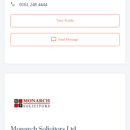
0161 248 4444
View Profile
Send Message
Monarch Solicitors Ltd