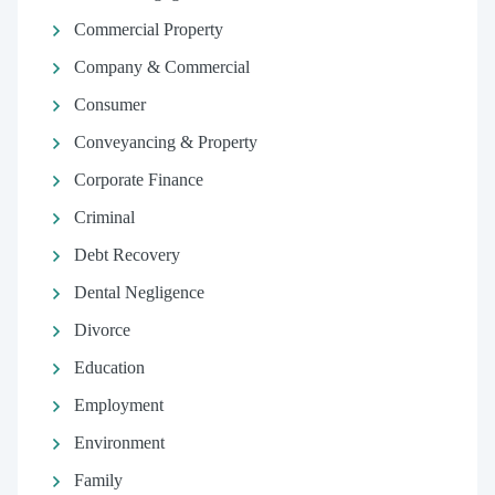
Commercial Property
Company & Commercial
Consumer
Conveyancing & Property
Corporate Finance
Criminal
Debt Recovery
Dental Negligence
Divorce
Education
Employment
Environment
Family