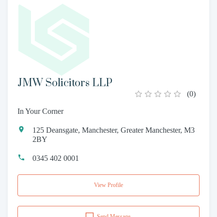
JMW Solicitors LLP
(
0
)
In Your Corner
125 Deansgate, Manchester, Greater Manchester, M3
2BY
0345 402 0001
View Profile
Send Message