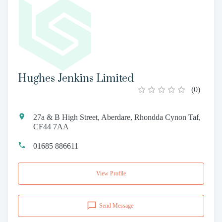
Hughes Jenkins Limited
(
0
)
27a & B High Street, Aberdare, Rhondda Cynon Taf,
CF44 7AA
01685 886611
View Profile
Send Message