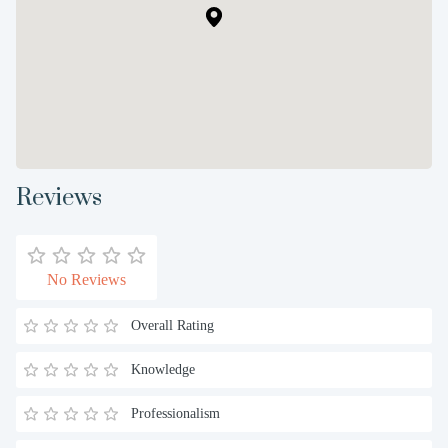
Reviews
No Reviews
Overall Rating
Knowledge
Professionalism