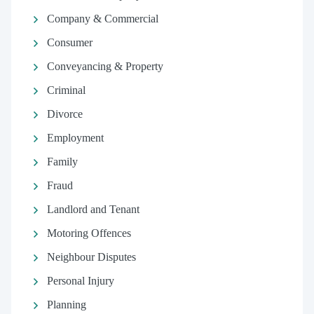
Company & Commercial
Consumer
Conveyancing & Property
Criminal
Divorce
Employment
Family
Fraud
Landlord and Tenant
Motoring Offences
Neighbour Disputes
Personal Injury
Planning