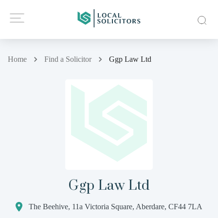
Home
Find a Solicitor
Ggp Law Ltd
Ggp Law Ltd
The Beehive, 11a Victoria Square, Aberdare, CF44 7LA