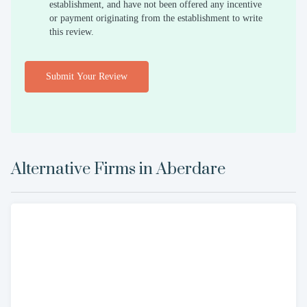
establishment, and have not been offered any incentive
or payment originating from the establishment to write
this review.
Submit Your Review
Alternative Firms in
Aberdare