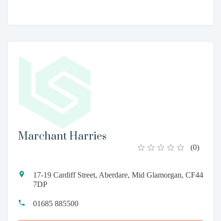
Marchant Harries
(
0
)
17-19 Cardiff Street, Aberdare, Mid Glamorgan, CF44
7DP
01685 885500