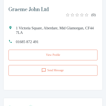
Graeme John Ltd
(
0
)
1 Victoria Square, Aberdare, Mid Glamorgan, CF44
7LA
01685 872 491
View Profile
Send Message