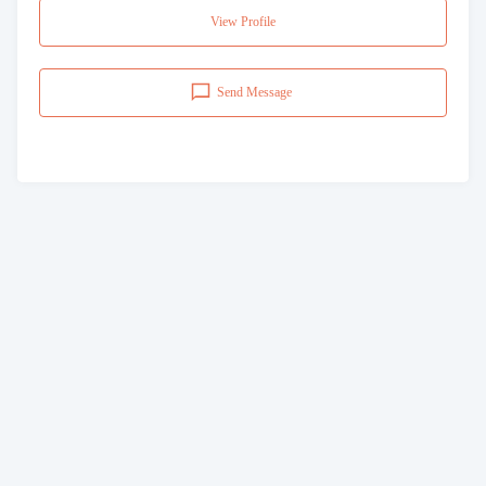
View Profile
Send Message