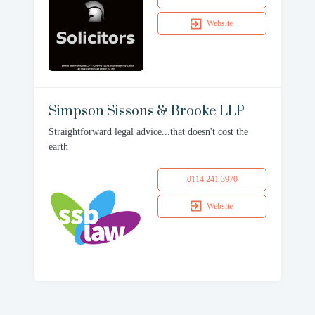
Website
Simpson Sissons & Brooke LLP
Straightforward legal advice...that doesn't cost the
earth
0114 241 3970
Website