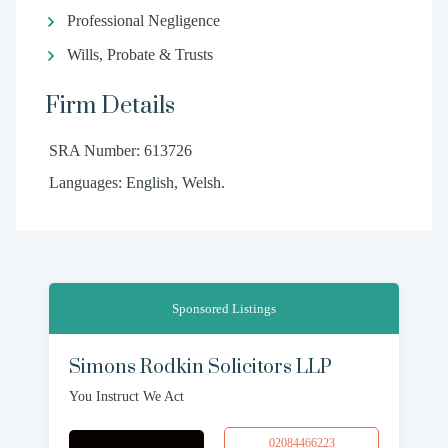
Professional Negligence
Wills, Probate & Trusts
Firm Details
SRA Number: 613726
Languages: English, Welsh.
Sponsored Listings
Simons Rodkin Solicitors LLP
You Instruct We Act
02084466223