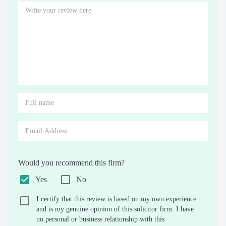
Would you recommend this firm?
Yes
No
I certify that this review is based on my own experience
and is my genuine opinion of this solicitor firm. I have
no personal or business relationship with this