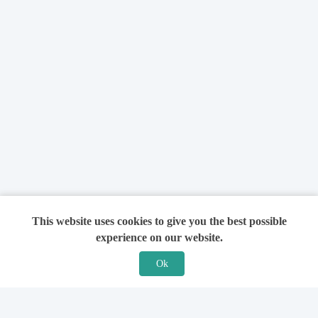
This website uses cookies to give you the best possible
experience on our website.
Ok