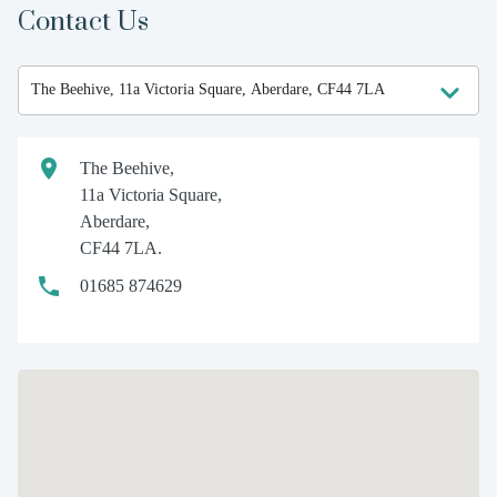
Contact Us
The Beehive,
11a Victoria Square,
Aberdare,
CF44 7LA.
01685 874629