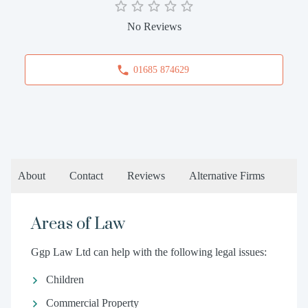
No Reviews
01685 874629
About
Contact
Reviews
Alternative Firms
Areas of Law
Ggp Law Ltd can help with the following legal issues:
Children
Commercial Property