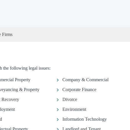
e Firms
 the following legal issues:
ercial Property
Company & Commercial
eyancing & Property
Corporate Finance
 Recovery
Divorce
loyment
Environment
d
Information Technology
llectual Property
Landlord and Tenant