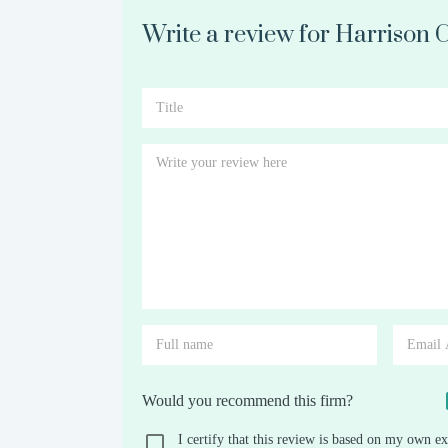
Write a review for Harrison 
Would you recommend this firm?
I certify that this review is based on my own ex