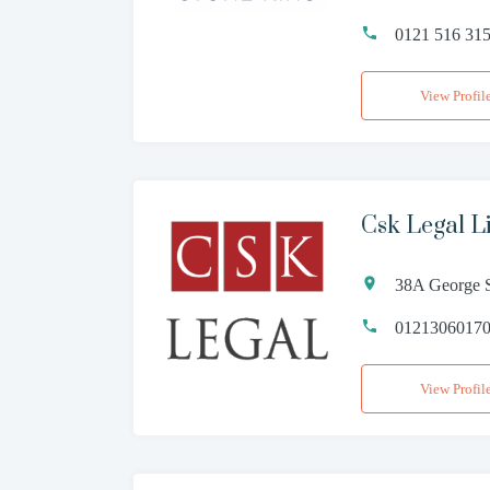
0121 516 31
View Profil
Csk Legal L
38A George S
0121306017
View Profil