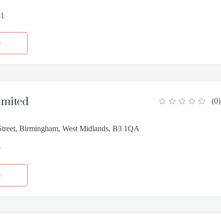
51
e
imited
(
0
)
treet, Birmingham, West Midlands, B3 1QA
0
e