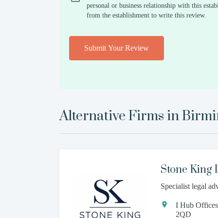
personal or business relationship with this est
from the establishment to write this review.
Submit Your Review
Alternative Firms in
Birm
Stone King
Specialist legal ad
I Hub Office
2QD