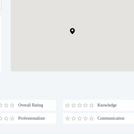
Overall Rating
Knowledge
Professionalism
Communication