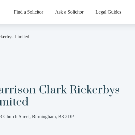
Find a Solicitor
Ask a Solicitor
Legal Guides
ckerbys Limited
rrison Clark Rickerbys
imited
3 Church Street, Birmingham, B3 2DP