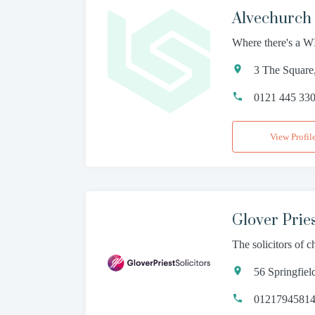
Alvechurch 
Where there's a WI
3 The Square
0121 445 33
View Profil
Glover Pries
The solicitors of 
56 Springfie
0121794581