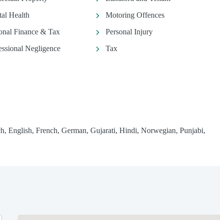
al Health
Motoring Offences
onal Finance & Tax
Personal Injury
essional Negligence
Tax
h, English, French, German, Gujarati, Hindi, Norwegian, Punjabi,