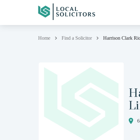
Home
Find a Solicitor
Harrison Clark Ri
Ha
L
6