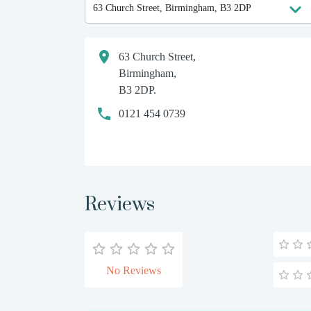
63 Church Street,
Birmingham,
B3 2DP.
0121 454 0739
Reviews
No Reviews