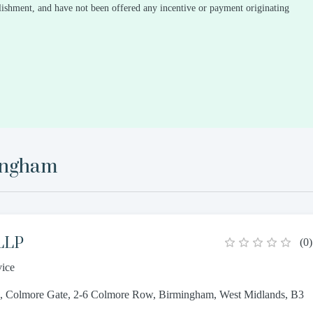
ablishment, and have not been offered any incentive or payment originating
ingham
 LLP
(
0
)
vice
s, Colmore Gate, 2-6 Colmore Row, Birmingham, West Midlands, B3