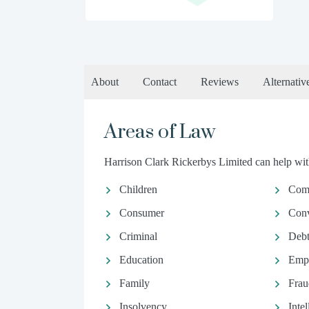
About
Contact
Reviews
Alternativ
Areas of Law
Harrison Clark Rickerbys Limited can help with
Children
Comm
Consumer
Conv
Criminal
Debt
Education
Emp
Family
Frau
Insolvency
Inte