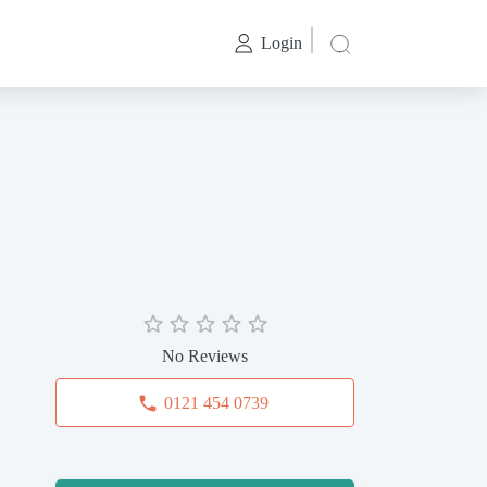
Login
No Reviews
0121 454 0739