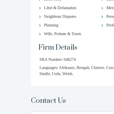
Libel & Defamation
Ment
Neighbour Disputes
Pers
Planning
Prof
Wills, Probate & Trusts
Firm Details
SRA Number: 648274
Languages: Afrikaans, Bengali, Chinese, Czec
Sindhi, Urdu, Welsh.
Contact Us