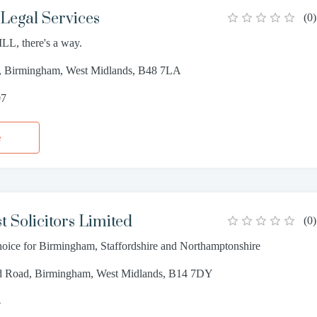
Legal Services
(
0
)
LL, there's a way.
, Birmingham, West Midlands, B48 7LA
07
e
t Solicitors Limited
(
0
)
choice for Birmingham, Staffordshire and Northamptonshire
ld Road, Birmingham, West Midlands, B14 7DY
4