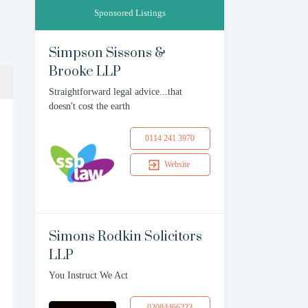
Sponsored Listings
Simpson Sissons &
Brooke LLP
Straightforward legal advice...that
doesn't cost the earth
0114 241 3970
Website
Simons Rodkin Solicitors
LLP
You Instruct We Act
02084466223