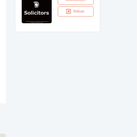
Website