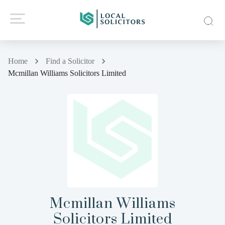
Home
Find a Solicitor
Mcmillan Williams Solicitors Limited
Mcmillan Williams
Solicitors Limited