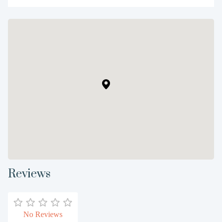
Reviews
No Reviews