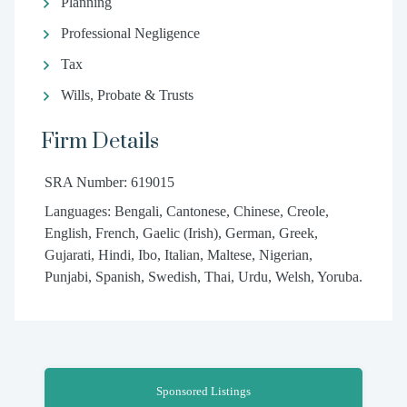
Planning
Professional Negligence
Tax
Wills, Probate & Trusts
Firm Details
SRA Number: 619015
Languages: Bengali, Cantonese, Chinese, Creole,
English, French, Gaelic (Irish), German, Greek,
Gujarati, Hindi, Ibo, Italian, Maltese, Nigerian,
Punjabi, Spanish, Swedish, Thai, Urdu, Welsh, Yoruba.
Sponsored Listings