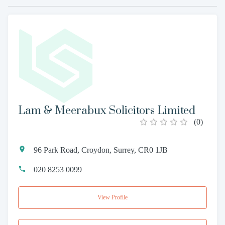
Lam & Meerabux Solicitors Limited
(
0
)
96 Park Road, Croydon, Surrey, CR0 1JB
020 8253 0099
View Profile