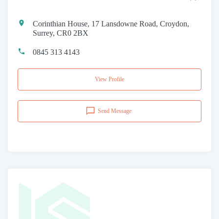
Corinthian House, 17 Lansdowne Road, Croydon,
Surrey, CR0 2BX
0845 313 4143
View Profile
Send Message