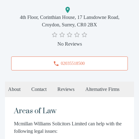
4th Floor, Corinthian House, 17 Lansdowne Road,
Croydon, Surrey, CR0 2BX
No Reviews
02035518500
About
Contact
Reviews
Alternative Firms
Areas of Law
Mcmillan Williams Solicitors Limited can help with the
following legal issues: