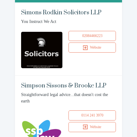
Simons Rodkin Solicitors LLP
You Instruct We Act
02084466223
Website
Simpson Sissons & Brooke LLP
Straightforward legal advice...that doesn't cost the
earth
0114 241 3970
Website