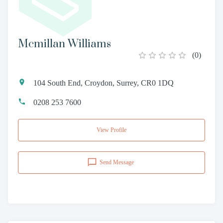
Mcmillan Williams
(
0
)
104 South End, Croydon, Surrey, CR0 1DQ
0208 253 7600
View Profile
Send Message