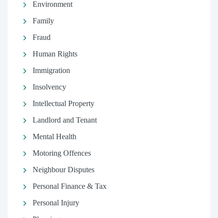
Environment
Family
Fraud
Human Rights
Immigration
Insolvency
Intellectual Property
Landlord and Tenant
Mental Health
Motoring Offences
Neighbour Disputes
Personal Finance & Tax
Personal Injury