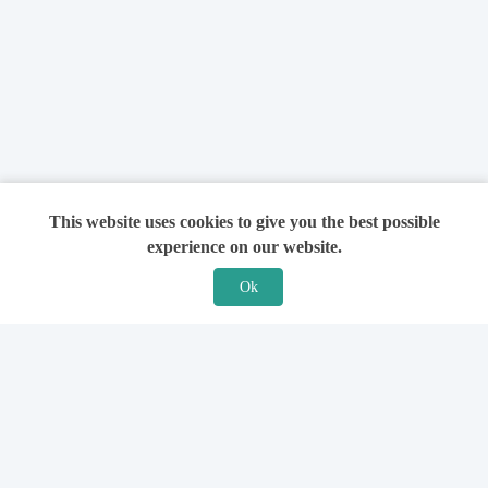
This website uses cookies to give you the best possible
experience on our website.
Ok