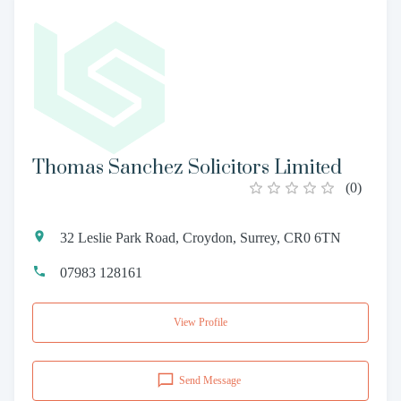
Thomas Sanchez Solicitors Limited
(
0
)
32 Leslie Park Road, Croydon, Surrey, CR0 6TN
07983 128161
View Profile
Send Message