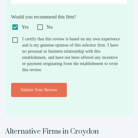
Would you recommend this firm?
Yes
No
I certify that this review is based on my own experience
and is my genuine opinion of this solicitor firm. I have
no personal or business relationship with this
establishment, and have not been offered any incentive
or payment originating from the establishment to write
this review.
Submit Your Review
Alternative Firms in
Croydon