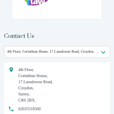
Contact Us
4th Floor,
Corinthian House,
17 Lansdowne Road,
Croydon,
Surrey,
CR0 2BX.
02035518500