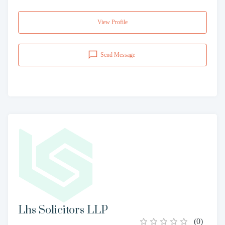
View Profile
Send Message
Lhs Solicitors LLP
(
0
)