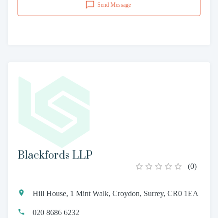
Send Message
Blackfords LLP
(
0
)
Hill House, 1 Mint Walk, Croydon, Surrey, CR0 1EA
020 8686 6232