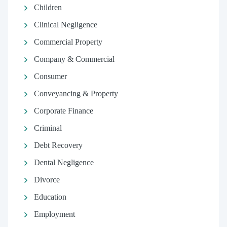
Children
Clinical Negligence
Commercial Property
Company & Commercial
Consumer
Conveyancing & Property
Corporate Finance
Criminal
Debt Recovery
Dental Negligence
Divorce
Education
Employment