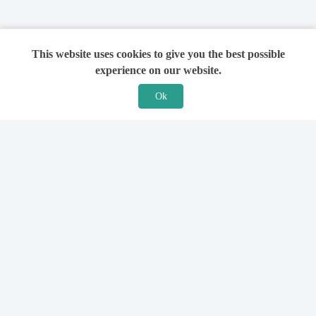
This website uses cookies to give you the best possible
experience on our website.
Ok
Features
For Solicitors
Find a Solicitor
How it Works
Ask a Solicitor
Support