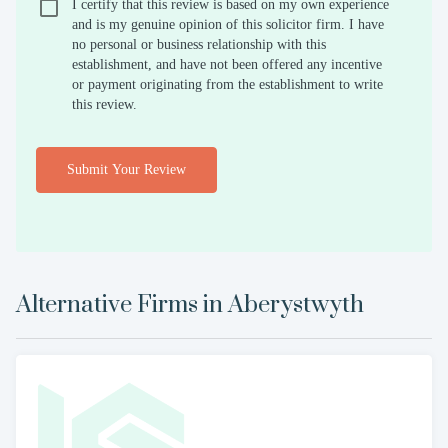
I certify that this review is based on my own experience
and is my genuine opinion of this solicitor firm. I have
no personal or business relationship with this
establishment, and have not been offered any incentive
or payment originating from the establishment to write
this review.
Submit Your Review
Alternative Firms in
Aberystwyth