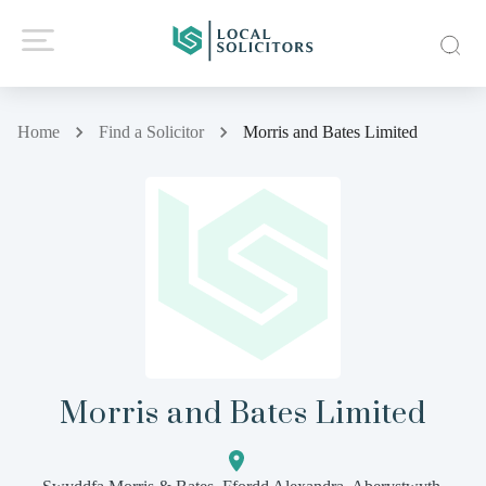
Home
Find a Solicitor
Morris and Bates Limited
Morris and Bates Limited