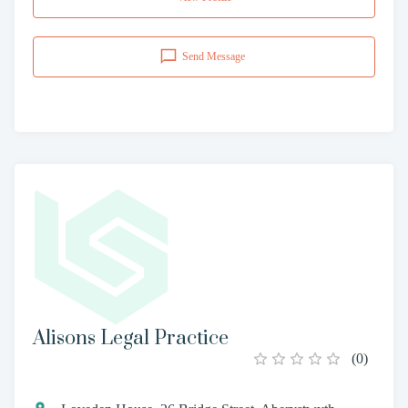
Send Message
Alisons Legal Practice
(
0
)