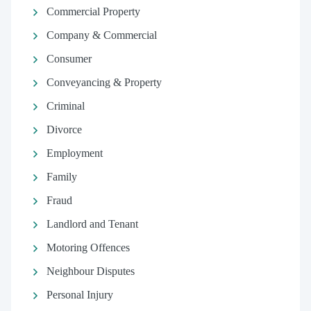
Commercial Property
Company & Commercial
Consumer
Conveyancing & Property
Criminal
Divorce
Employment
Family
Fraud
Landlord and Tenant
Motoring Offences
Neighbour Disputes
Personal Injury