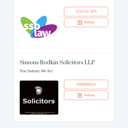
0114 241 3970
Website
Simons Rodkin Solicitors LLP
You Instruct We Act
02084466223
Website