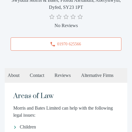
Swyddfa Morris & Bates, Ffordd Alexandra, Aberystwyth,
Dyfed, SY23 1PT
No Reviews
01970 625566
About
Contact
Reviews
Alternative Firms
Areas of Law
Morris and Bates Limited can help with the following
legal issues:
Children