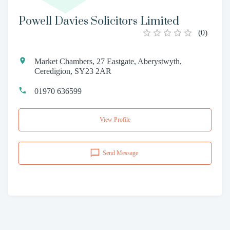
Powell Davies Solicitors Limited
(
0
)
Market Chambers, 27 Eastgate, Aberystwyth,
Ceredigion, SY23 2AR
01970 636599
View Profile
Send Message