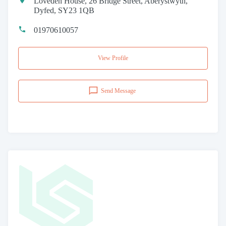
Loveden House, 26 Bridge Street, Aberystwyth,
Dyfed, SY23 1QB
01970610057
View Profile
Send Message