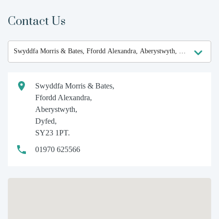
Contact Us
Swyddfa Morris & Bates,
Ffordd Alexandra,
Aberystwyth,
Dyfed,
SY23 1PT.
01970 625566