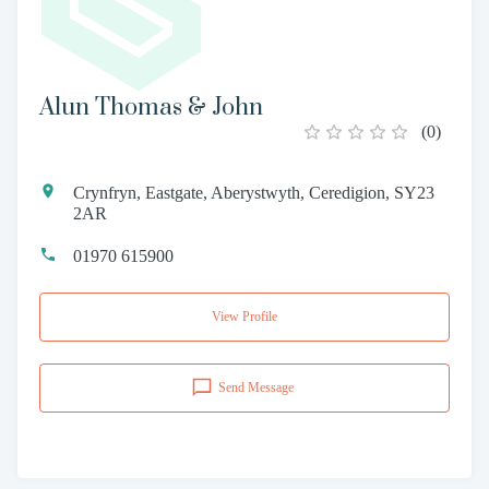
Alun Thomas & John
(
0
)
Crynfryn, Eastgate, Aberystwyth, Ceredigion, SY23
2AR
01970 615900
View Profile
Send Message