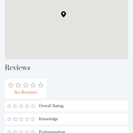
Reviews
No Reviews
Overall Rating
Knowledge
Professionalism