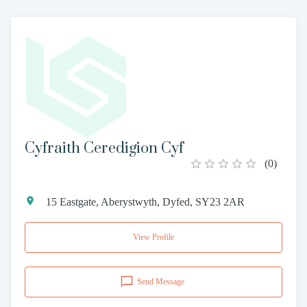
Cyfraith Ceredigion Cyf
(
0
)
15 Eastgate, Aberystwyth, Dyfed, SY23 2AR
View Profile
Send Message