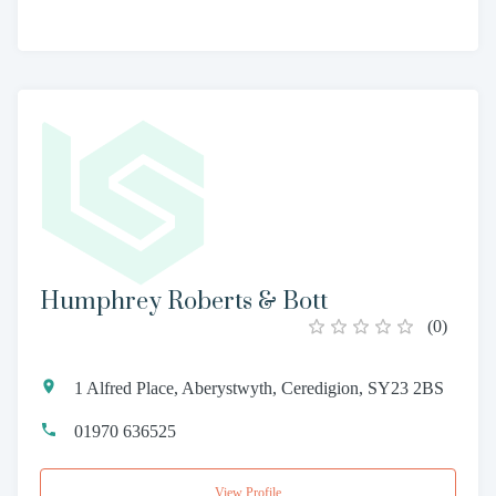
Humphrey Roberts & Bott
(
0
)
1 Alfred Place, Aberystwyth, Ceredigion, SY23 2BS
01970 636525
View Profile