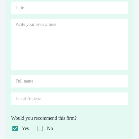
Would you recommend this firm?
Yes
No