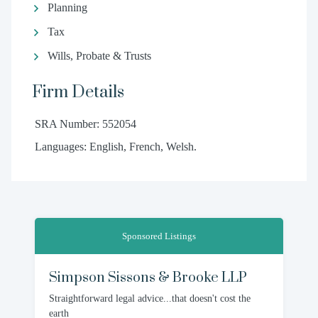
Planning
Tax
Wills, Probate & Trusts
Firm Details
SRA Number: 552054
Languages: English, French, Welsh.
Sponsored Listings
Simpson Sissons & Brooke LLP
Straightforward legal advice...that doesn't cost the
earth