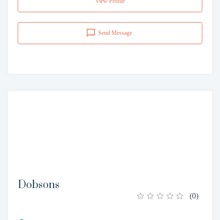
View Profile
Send Message
Dobsons
(
0
)