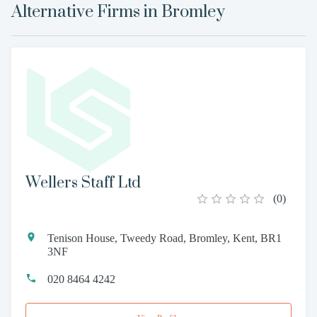
Alternative Firms in
Bromley
Wellers Staff Ltd
(
0
)
Tenison House, Tweedy Road, Bromley, Kent, BR1
3NF
020 8464 4242