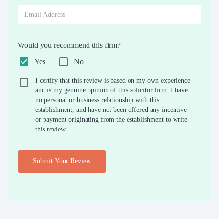
Would you recommend this firm?
Yes
No
I certify that this review is based on my own experience
and is my genuine opinion of this solicitor firm. I have
no personal or business relationship with this
establishment, and have not been offered any incentive
or payment originating from the establishment to write
this review.
Submit Your Review