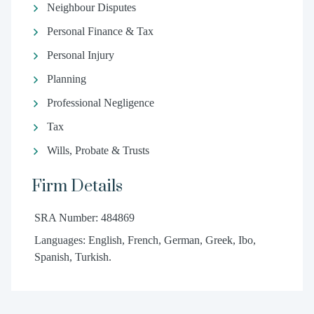
Neighbour Disputes
Personal Finance & Tax
Personal Injury
Planning
Professional Negligence
Tax
Wills, Probate & Trusts
Firm Details
SRA Number: 484869
Languages: English, French, German, Greek, Ibo,
Spanish, Turkish.