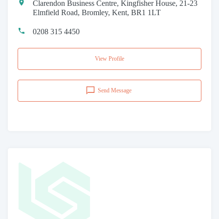
Clarendon Business Centre, Kingfisher House, 21-23
Elmfield Road, Bromley, Kent, BR1 1LT
0208 315 4450
View Profile
Send Message