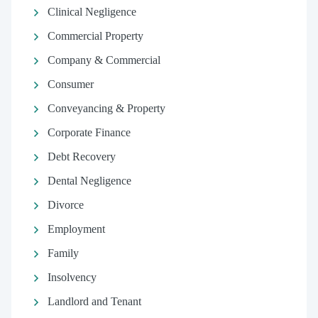
Clinical Negligence
Commercial Property
Company & Commercial
Consumer
Conveyancing & Property
Corporate Finance
Debt Recovery
Dental Negligence
Divorce
Employment
Family
Insolvency
Landlord and Tenant