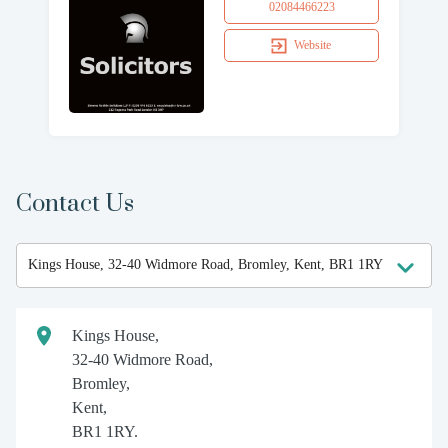
02084466223
Website
Contact Us
Kings House,
32-40 Widmore Road,
Bromley,
Kent,
BR1 1RY.