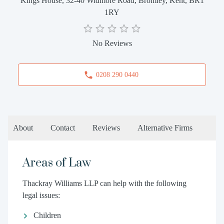
Kings House, 32-40 Widmore Road, Bromley, Kent, BR1
1RY
No Reviews
0208 290 0440
About
Contact
Reviews
Alternative Firms
Areas of Law
Thackray Williams LLP can help with the following
legal issues:
Children