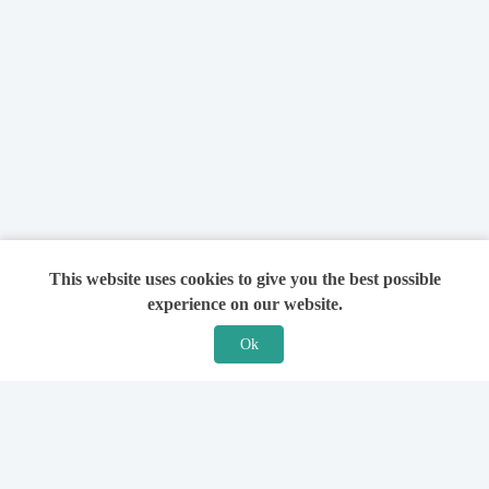
This website uses cookies to give you the best possible
experience on our website.
Ok