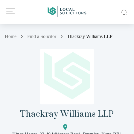
Home
Find a Solicitor
Thackray Williams LLP
Thackray Williams LLP