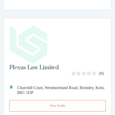
Plexus Law Limited
(
0
)
Churchill Court, Westmoreland Road, Bromley, Kent,
BR1 1DP
View Profile