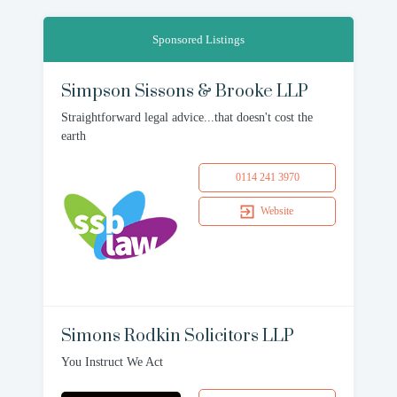
Sponsored Listings
Simpson Sissons & Brooke LLP
Straightforward legal advice...that doesn't cost the
earth
0114 241 3970
Website
Simons Rodkin Solicitors LLP
You Instruct We Act