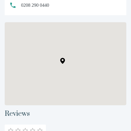
0208 290 0440
Reviews