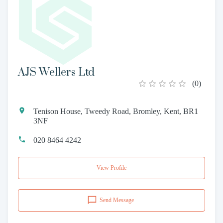
AJS Wellers Ltd
(
0
)
Tenison House, Tweedy Road, Bromley, Kent, BR1
3NF
020 8464 4242
View Profile
Send Message