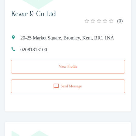
Kesar & Co Ltd
(
0
)
20-25 Market Square, Bromley, Kent, BR1 1NA
02081813100
View Profile
Send Message