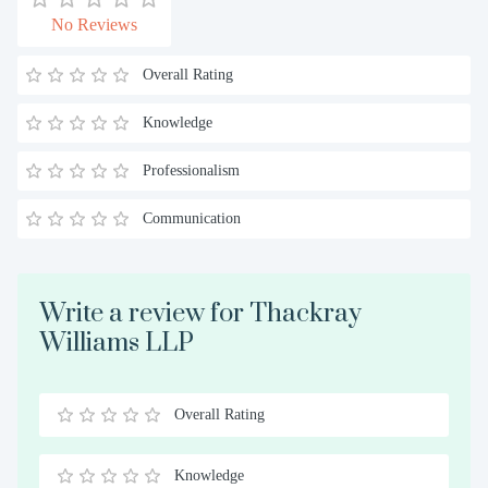
No Reviews
Overall Rating
Knowledge
Professionalism
Communication
Write a review for Thackray
Williams LLP
Overall Rating
0.5
1
1.5
2
2.5
3
3.5
4
4.5
5
Stars
Star
Stars
Stars
Stars
Stars
Stars
Stars
Stars
Stars
Knowledge