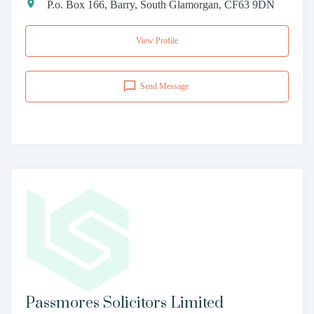
P.o. Box 166, Barry, South Glamorgan, CF63 9DN
View Profile
Send Message
Passmores Solicitors Limited