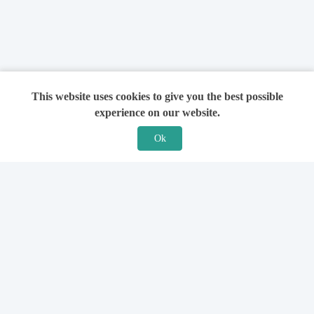
This website uses cookies to give you the best possible
experience on our website.
Ok
Features
For Solicitors