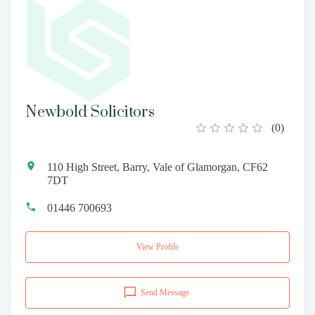
Newbold Solicitors
(
0
)
110 High Street, Barry, Vale of Glamorgan, CF62
7DT
01446 700693
View Profile
Send Message