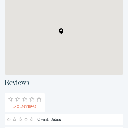
Reviews
No Reviews
Overall Rating