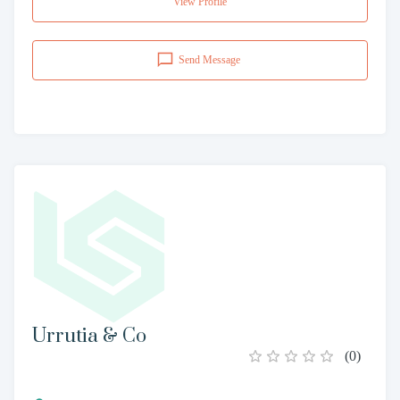
View Profile
Send Message
Urrutia & Co
(
0
)