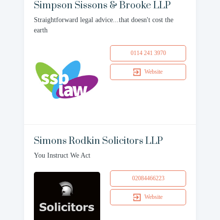
Simpson Sissons & Brooke LLP
Straightforward legal advice...that doesn't cost the
earth
0114 241 3970
Website
Simons Rodkin Solicitors LLP
You Instruct We Act
02084466223
Website