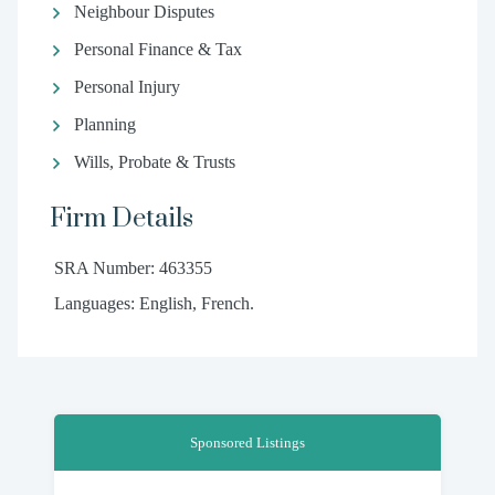
Neighbour Disputes
Personal Finance & Tax
Personal Injury
Planning
Wills, Probate & Trusts
Firm Details
SRA Number: 463355
Languages: English, French.
Sponsored Listings