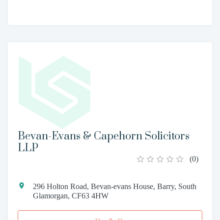
Bevan-Evans & Capehorn Solicitors
LLP
(
0
)
296 Holton Road, Bevan-evans House, Barry, South
Glamorgan, CF63 4HW