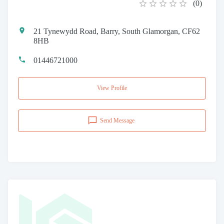
(
0
)
21 Tynewydd Road, Barry, South Glamorgan, CF62
8HB
01446721000
View Profile
Send Message