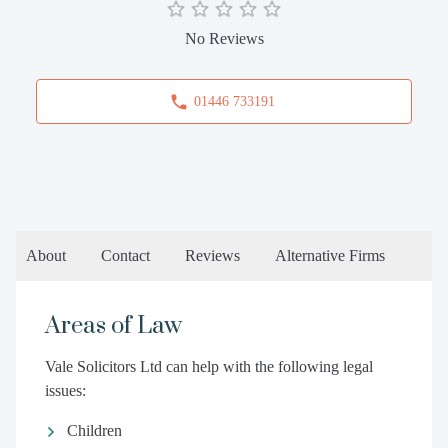
No Reviews
01446 733191
About
Contact
Reviews
Alternative Firms
Areas of Law
Vale Solicitors Ltd can help with the following legal
issues:
Children