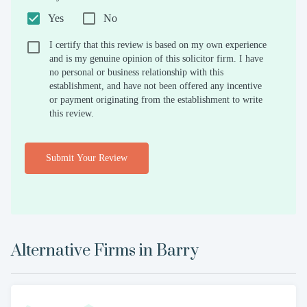
Yes
No
I certify that this review is based on my own experience
and is my genuine opinion of this solicitor firm. I have
no personal or business relationship with this
establishment, and have not been offered any incentive
or payment originating from the establishment to write
this review.
Submit Your Review
Alternative Firms in
Barry