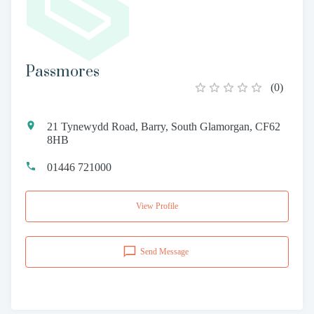
Passmores
(
0
)
21 Tynewydd Road, Barry, South Glamorgan, CF62
8HB
01446 721000
View Profile
Send Message