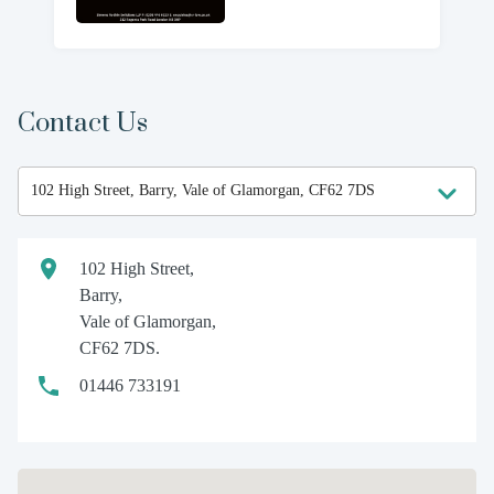
Contact Us
102 High Street,
Barry,
Vale of Glamorgan,
CF62 7DS.
01446 733191