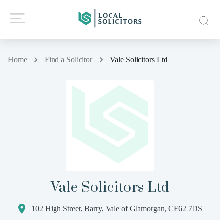
Home
Find a Solicitor
Vale Solicitors Ltd
Vale Solicitors Ltd
102 High Street, Barry, Vale of Glamorgan, CF62 7DS