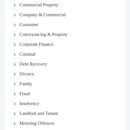
Commercial Property
Company & Commercial
Consumer
Conveyancing & Property
Corporate Finance
Criminal
Debt Recovery
Divorce
Family
Fraud
Insolvency
Landlord and Tenant
Motoring Offences