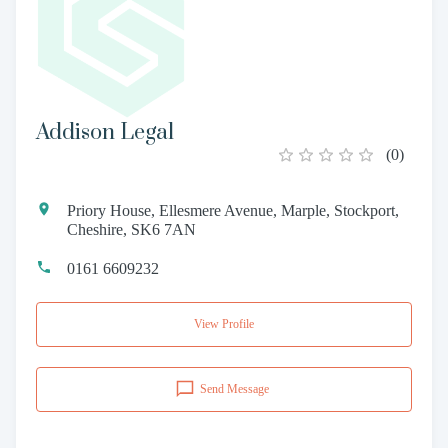
Addison Legal
(
0
)
Priory House, Ellesmere Avenue, Marple, Stockport,
Cheshire, SK6 7AN
0161 6609232
View Profile
Send Message