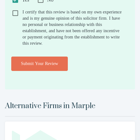
I certify that this review is based on my own experience
and is my genuine opinion of this solicitor firm. I have
no personal or business relationship with this
establishment, and have not been offered any incentive
or payment originating from the establishment to write
this review.
Submit Your Review
Alternative Firms in
Marple