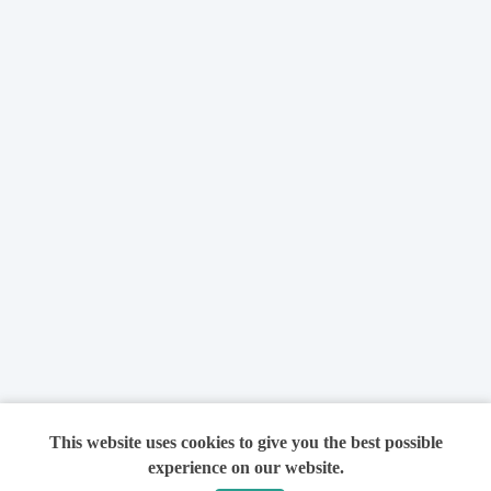
This website uses cookies to give you the best possible
experience on our website.