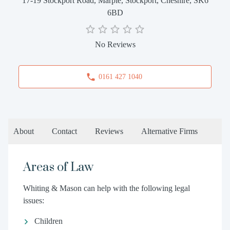
17-19 Stockport Road, Marple, Stockport, Cheshire, SK6
6BD
No Reviews
0161 427 1040
About
Contact
Reviews
Alternative Firms
Areas of Law
Whiting & Mason can help with the following legal
issues:
Children