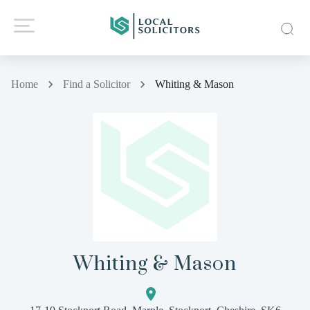
Home
Find a Solicitor
Whiting & Mason
Whiting & Mason