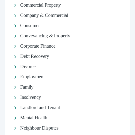
Commercial Property
Company & Commercial
Consumer
Conveyancing & Property
Corporate Finance
Debt Recovery
Divorce
Employment
Family
Insolvency
Landlord and Tenant
Mental Health
Neighbour Disputes