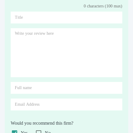
0 characters (100 max)
Stars
Star
Stars
Stars
Stars
Stars
Stars
Stars
Stars
Stars
Would you recommend this firm?
Yes
No