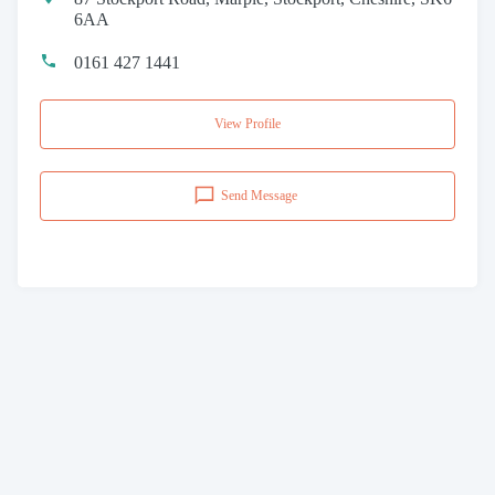
6AA
0161 427 1441
View Profile
Send Message