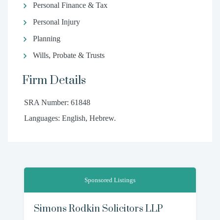
Personal Finance & Tax
Personal Injury
Planning
Wills, Probate & Trusts
Firm Details
SRA Number: 61848
Languages: English, Hebrew.
Sponsored Listings
Simons Rodkin Solicitors LLP