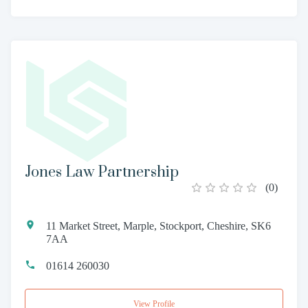
Jones Law Partnership
(
0
)
11 Market Street, Marple, Stockport, Cheshire, SK6
7AA
01614 260030
View Profile