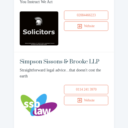
You Instruct We Act
02084466223
Website
Simpson Sissons & Brooke LLP
Straightforward legal advice...that doesn't cost the
earth
0114 241 3970
Website