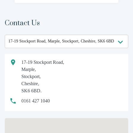
Contact Us
17-19 Stockport Road,
Marple,
Stockport,
Cheshire,
SK6 6BD.
0161 427 1040