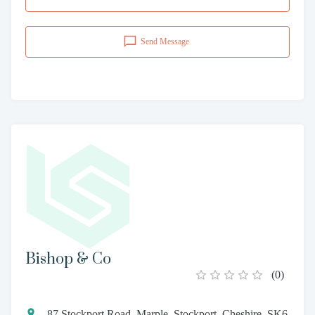
Send Message
Bishop & Co
(
0
)
87 Stockport Road, Marple, Stockport, Cheshire, SK6