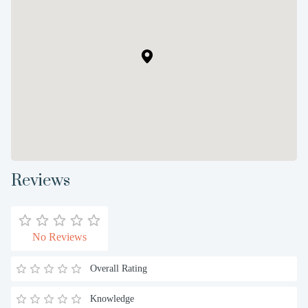
Reviews
No Reviews
Overall Rating
Knowledge