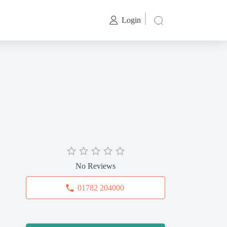
Login
No Reviews
01782 204000