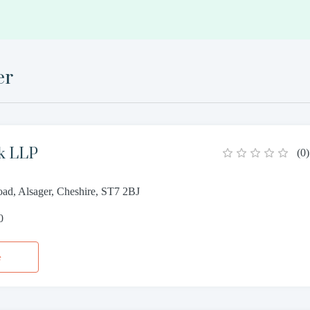
er
ck LLP
(
0
)
ad, Alsager, Cheshire, ST7 2BJ
0
e