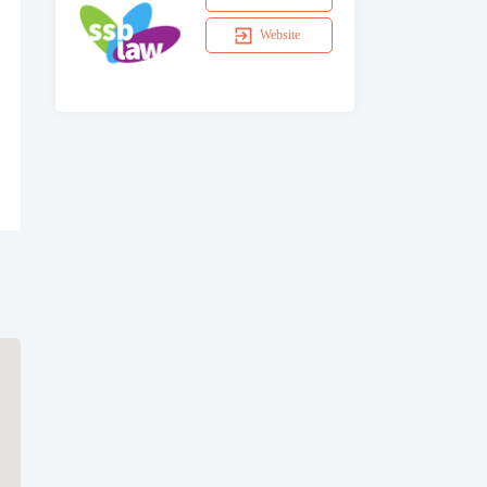
Website