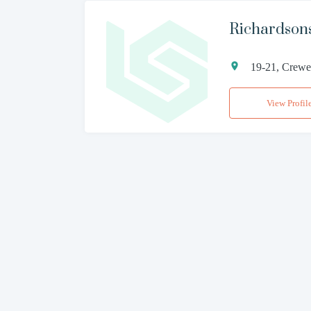
Richardsons
19-21, Crewe 
View Profil