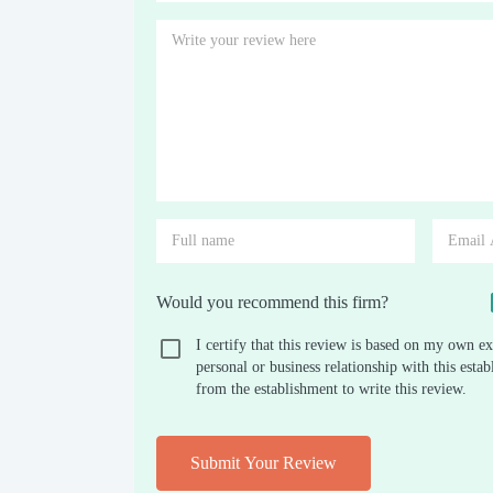
Would you recommend this firm?
I certify that this review is based on my own ex
personal or business relationship with this est
from the establishment to write this review.
Submit Your Review