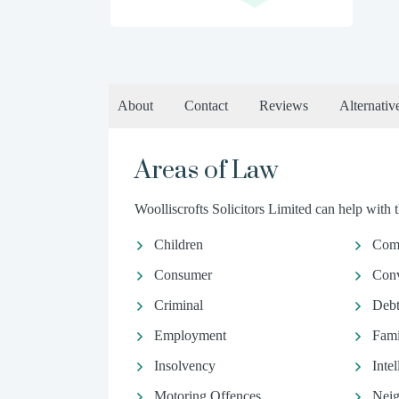
About
Contact
Reviews
Alternativ
Areas of Law
Woolliscrofts Solicitors Limited can help with t
Children
Comm
Consumer
Conv
Criminal
Debt
Employment
Fami
Insolvency
Inte
Motoring Offences
Neig