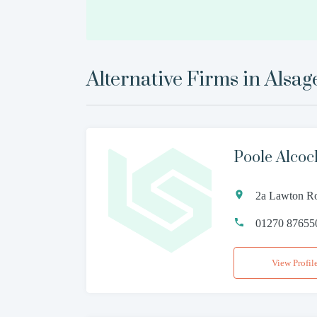
Alternative Firms in
Alsag
Poole Alco
2a Lawton Ro
01270 87655
View Profil