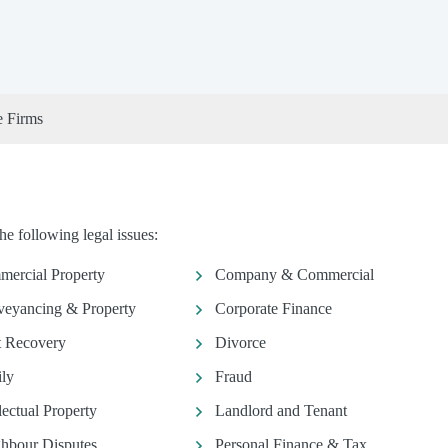
e Firms
he following legal issues:
ercial Property
Company & Commercial
eyancing & Property
Corporate Finance
 Recovery
Divorce
ly
Fraud
llectual Property
Landlord and Tenant
hbour Disputes
Personal Finance & Tax