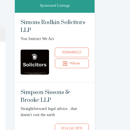
Sponsored Listings
Simons Rodkin Solicitors
LLP
You Instruct We Act
02084466223
Website
Simpson Sissons &
Brooke LLP
Straightforward legal advice...that
doesn't cost the earth
0114 241 3970