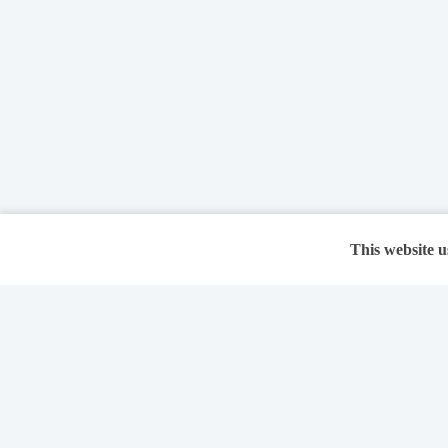
This website u