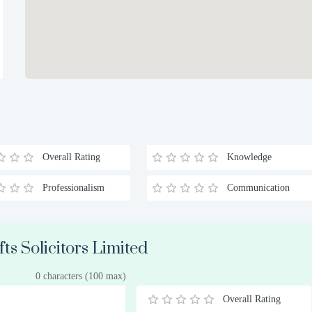
Overall Rating
Knowledge
Professionalism
Communication
ts Solicitors Limited
0 characters (100 max)
Overall Rating