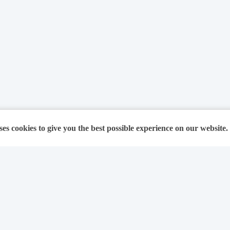
ses cookies to give you the best possible experience on our website.