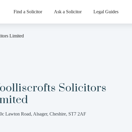
Find a Solicitor
Ask a Solicitor
Legal Guides
citors Limited
olliscrofts Solicitors
imited
0c Lawton Road, Alsager, Cheshire, ST7 2AF