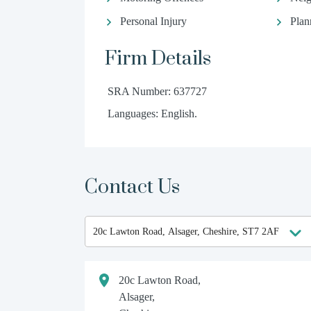
Personal Injury
Plan
Firm Details
SRA Number: 637727
Languages: English.
Contact Us
20c Lawton Road,
Alsager,