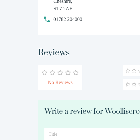
Cheshire,
ST7 2AF.
01782 204000
Reviews
No Reviews
Write a review for Woolliscrof