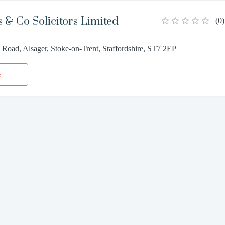
 & Co Solicitors Limited
(
0
)
Road, Alsager, Stoke-on-Trent, Staffordshire, ST7 2EP
e