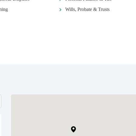
ning
Wills, Probate & Trusts