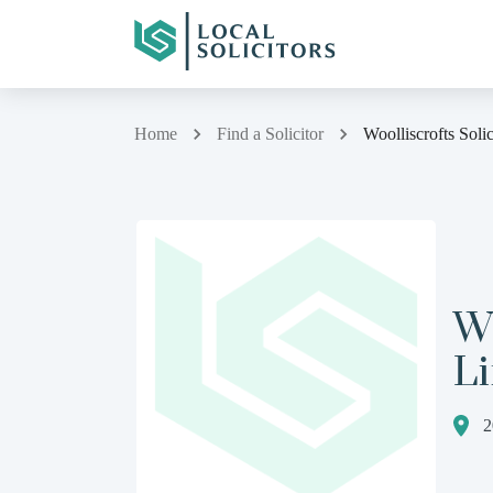
Home
Find a Solicitor
Woolliscrofts Soli
Wo
L
2